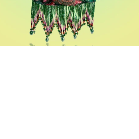
Potlis
A vivid collection of the Indian drawstring bag, created in
different techniques of embroideries and prints.